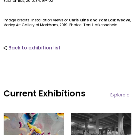
Economics, 2010, 34, 91-102
Image credits: Installation views of
Chris Kline and Yam Lau: Weave
,
Varley Art Gallery of Markham, 2019. Photos: Toni Hafkenscheid.
Back to exhibition list
Current Exhibitions
Explore all