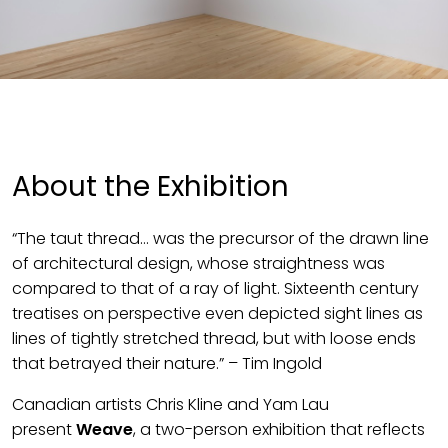
About the Exhibition
“The taut thread… was the precursor of the drawn line
of architectural design, whose straightness was
compared to that of a ray of light. Sixteenth century
treatises on perspective even depicted sight lines as
lines of tightly stretched thread, but with loose ends
that betrayed their nature.” – Tim Ingold
Canadian artists Chris Kline and Yam Lau
present
Weave
, a two-person exhibition that reflects