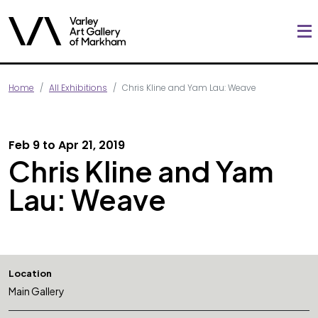
Home
All Exhibitions
Chris Kline and Yam Lau: Weave
Feb 9 to Apr 21, 2019
Chris Kline and Yam
Lau: Weave
Location
Main Gallery