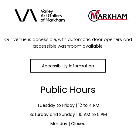
Our venue is accessible, with automatic door openers and
accessible washroom available:
Accessibility Information
Public Hours
Tuesday to Friday | 12 to 4 PM
Saturday and Sunday | 10 AM to 5 PM
Monday | Closed