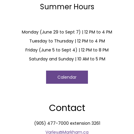
Summer Hours
Monday (June 29 to Sept 7) | 12 PM to 4 PM
Tuesday to Thursday | 12 PM to 4 PM
Friday (June 5 to Sept 4) | 12 PM to 8 PM
Saturday and Sunday | 10 AM to 5 PM
Calendar
Contact
(905) 477-7000 extension 3261
Varley@Markham.ca