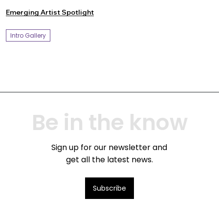
Emerging Artist Spotlight
Intro Gallery
Be in the know
Sign up for our newsletter and
get all the latest news.
Subscribe