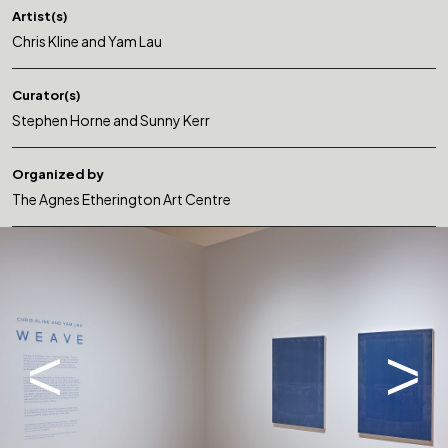
Artist(s)
Chris Kline and Yam Lau
Curator(s)
Stephen Horne and Sunny Kerr
Organized by
The Agnes Etherington Art Centre