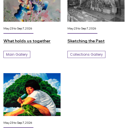
May 23 to Sep 7, 2026
May 23 to Sep 7, 2026
What holds us together
Sketching the Past
Main Gallery
Collections Gallery
May 23 to Sep 7, 2026