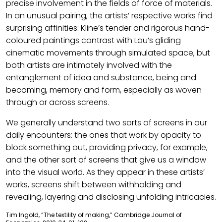
precise involvement in the fields of force of materials.
In an unusual pairing, the artists’ respective works find
surprising affinities: Kline’s tender and rigorous hand-
coloured paintings contrast with Lau’s gliding
cinematic movements through simulated space, but
both artists are intimately involved with the
entanglement of idea and substance, being and
becoming, memory and form, especially as woven
through or across screens.
We generally understand two sorts of screens in our
daily encounters: the ones that work by opacity to
block something out, providing privacy, for example,
and the other sort of screens that give us a window
into the visual world. As they appear in these artists’
works, screens shift between withholding and
revealing, layering and disclosing unfolding intricacies.
Tim Ingold, “The textility of making,” Cambridge Journal of