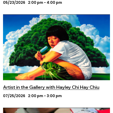
05/23/2026
2:00 pm - 4:00 pm
Artist in the Gallery with Hayley Chi Hay Chiu
07/25/2026
2:00 pm - 3:00 pm