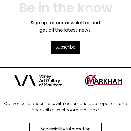
Be in the know
Sign up for our newsletter and
get all the latest news.
Subscribe
Our venue is accessible, with automatic door openers and
accessible washroom available:
Accessibility Information