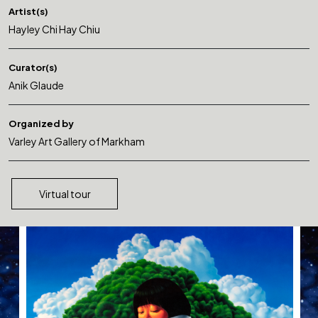
Artist(s)
Hayley Chi Hay Chiu
Curator(s)
Anik Glaude
Organized by
Varley Art Gallery of Markham
Virtual tour