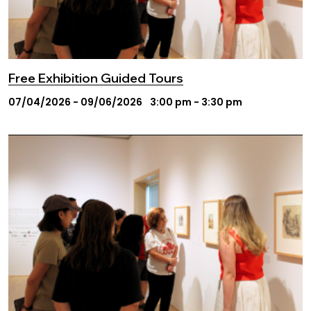
Free Exhibition Guided Tours
07/04/2026 - 09/06/2026
3:00 pm - 3:30 pm