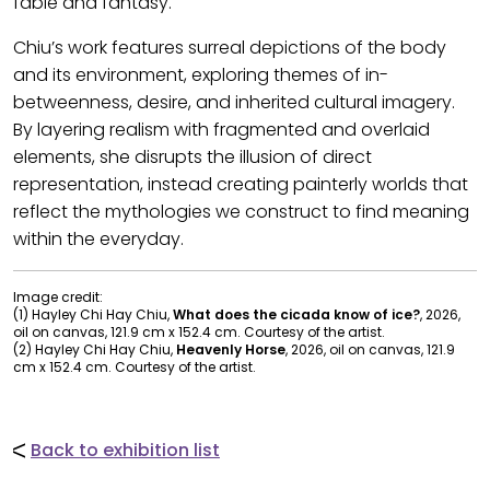
fable and fantasy.
Chiu’s work features surreal depictions of the body
and its environment, exploring themes of in-
betweenness, desire, and inherited cultural imagery.
By layering realism with fragmented and overlaid
elements, she disrupts the illusion of direct
representation, instead creating painterly worlds that
reflect the mythologies we construct to find meaning
within the everyday.
Image credit:
(1) Hayley Chi Hay Chiu,
What does the cicada know of ice?
, 2026,
oil on canvas, 121.9 cm x 152.4 cm. Courtesy of the artist.
(2) Hayley Chi Hay Chiu,
Heavenly Horse
, 2026, oil on canvas, 121.9
cm x 152.4 cm. Courtesy of the artist.
Back to exhibition list