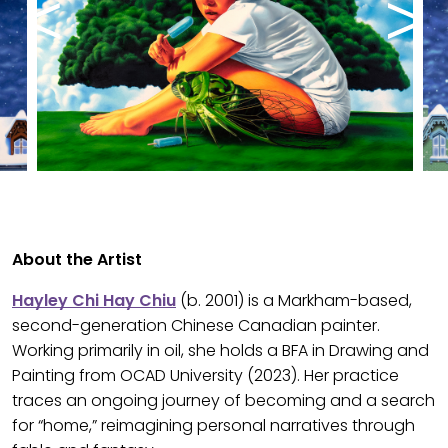
About the Artist
Hayley Chi Hay Chiu
(b. 2001) is a Markham-based,
second-generation Chinese Canadian painter.
Working primarily in oil, she holds a BFA in Drawing and
Painting from OCAD University (2023). Her practice
traces an ongoing journey of becoming and a search
for “home,” reimagining personal narratives through