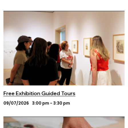
Free Exhibition Guided Tours
09/07/2026
3:00 pm - 3:30 pm