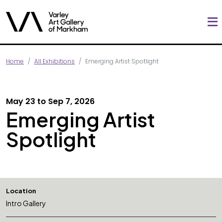
Home
All Exhibitions
Emerging Artist Spotlight
May 23 to Sep 7, 2026
Emerging Artist
Spotlight
Location
Intro Gallery