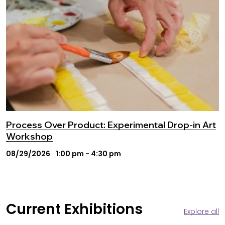
Process Over Product: Experimental Drop-in Art
Workshop
08/29/2026
1:00 pm - 4:30 pm
Current Exhibitions
Explore all