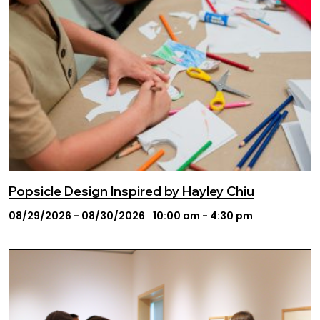
Popsicle Design Inspired by Hayley Chiu
08/29/2026 - 08/30/2026
10:00 am - 4:30 pm