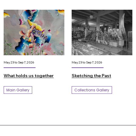
May 23 to Sep 7, 2026
May 23 to Sep 7, 2026
What holds us together
Sketching the Past
Main Gallery
Collections Gallery