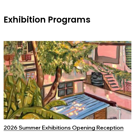
Exhibition Programs
2026 Summer Exhibitions Opening Reception