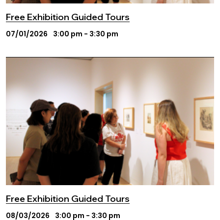
Free Exhibition Guided Tours
07/01/2026
3:00 pm - 3:30 pm
Free Exhibition Guided Tours
08/03/2026
3:00 pm - 3:30 pm