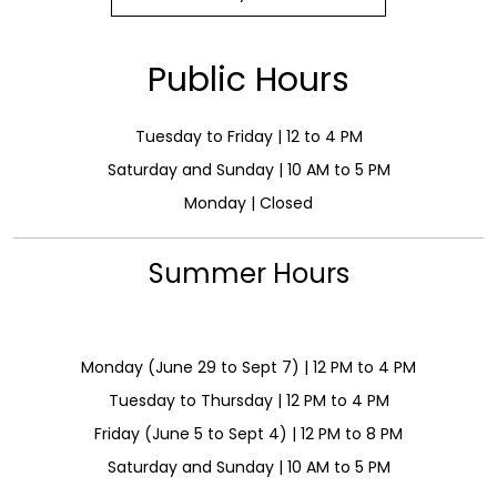
Public Hours
Tuesday to Friday | 12 to 4 PM
Saturday and Sunday | 10 AM to 5 PM
Monday | Closed
Summer Hours
Monday (June 29 to Sept 7) | 12 PM to 4 PM
Tuesday to Thursday | 12 PM to 4 PM
Friday (June 5 to Sept 4) | 12 PM to 8 PM
Saturday and Sunday | 10 AM to 5 PM