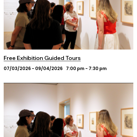
Free Exhibition Guided Tours
07/03/2026 - 09/04/2026
7:00 pm - 7:30 pm