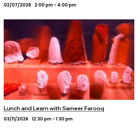
02/07/2026
2:00 pm - 4:00 pm
Lunch and Learn with Sameer Farooq
03/11/2026
12:30 pm - 1:30 pm