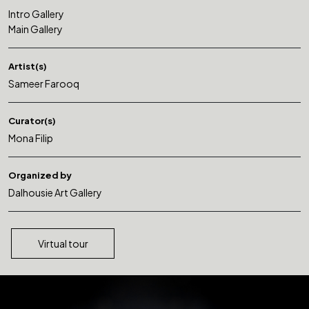
Intro Gallery
Main Gallery
Artist(s)
Sameer Farooq
Curator(s)
Mona Filip
Organized by
Dalhousie Art Gallery
Virtual tour