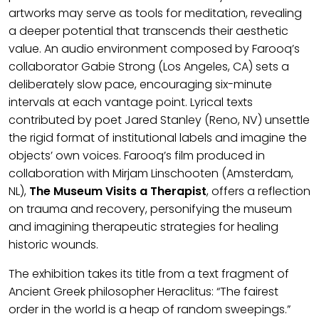
artworks may serve as tools for meditation, revealing
a deeper potential that transcends their aesthetic
value. An audio environment composed by Farooq’s
collaborator Gabie Strong (Los Angeles, CA) sets a
deliberately slow pace, encouraging six-minute
intervals at each vantage point. Lyrical texts
contributed by poet Jared Stanley (Reno, NV) unsettle
the rigid format of institutional labels and imagine the
objects’ own voices. Farooq’s film produced in
collaboration with Mirjam Linschooten (Amsterdam,
NL),
The Museum Visits a Therapist
, offers a reflection
on trauma and recovery, personifying the museum
and imagining therapeutic strategies for healing
historic wounds.
The exhibition takes its title from a text fragment of
Ancient Greek philosopher Heraclitus: “The fairest
order in the world is a heap of random sweepings.”