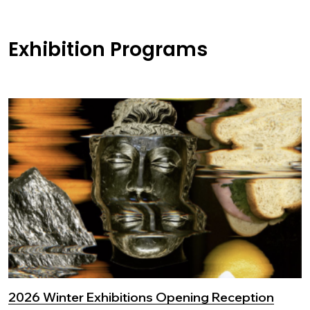
Exhibition Programs
2026 Winter Exhibitions Opening Reception