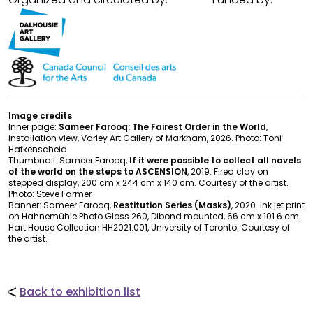
Image credits
Inner page:
Sameer Farooq: The Fairest Order in the World
,
installation view, Varley Art Gallery of Markham, 2026. Photo: Toni
Hafkenscheid
Thumbnail: Sameer Farooq,
If it were possible to collect all navels
of the world on the steps to ASCENSION
, 2019. Fired clay on
stepped display, 200 cm x 244 cm x 140 cm. Courtesy of the artist.
Photo: Steve Farmer
Banner: Sameer Farooq,
Restitution Series (Masks)
, 2020. Ink jet print
on Hahnemühle Photo Gloss 260, Dibond mounted, 66 cm x 101.6 cm.
Hart House Collection HH2021.001, University of Toronto. Courtesy of
the artist.
Back to exhibition list