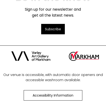
Sign up for our newsletter and
get all the latest news.
Subscribe
Our venue is accessible, with automatic door openers and
accessible washroom available:
Accessibility Information