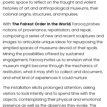
poetic space to reflect on the fraught and violent
histories of art and anthropological museums, their
colonial origins, structures, and impulses.
With
The Fairest Order in the World
, Farooq probes
notions of provenance, repatriation, and repair,
composing a series of new and recent sculptures and
images to articulate unique ideas for repurposing the
emptied spaces of museums devoid of their spoils.
Mining the possibilities offered by sustained
engagement, Farooq invites us to envision what the
museum might become through the mechanics of
restitution, what it may shift to collect and document,
and what kind of experiences it could nurture.
The installation elicits prolonged attention, asking
visitors to look intently and to spend time with the
objects, contemplating their physical and emotional
presence as well as the absences they evoke. The