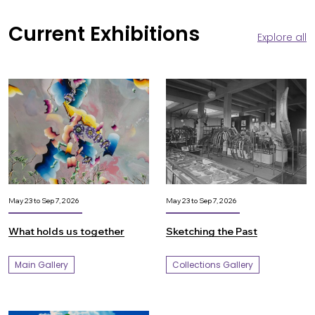
Current Exhibitions
Explore all
May 23 to Sep 7, 2026
May 23 to Sep 7, 2026
What holds us together
Sketching the Past
Main Gallery
Collections Gallery