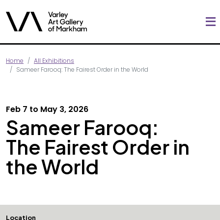
Home
All Exhibitions
Sameer Farooq: The Fairest Order in the World
Feb 7 to May 3, 2026
Sameer Farooq:
The Fairest Order in
the World
Location