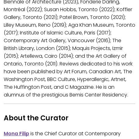
Biennale of Architecture (2023), Fonderie Darling,
Montréal (2022); Susan Hobbs, Toronto (2022); Koffler
Gallery, Toronto (2021); Patel Brown, Toronto (2021);
Lilley Museum, Reno (2019); Aga Khan Museum, Toronto
(2017); Institute of Islamic Culture, Paris (2017);
Contemporary Art Gallery, Vancouver (2016); The
British Library, London (2015); Maquis Projects, Izmir
(2015); Artellewa, Cairo (2014); and the Art Gallery of
Ontario, Toronto (2011). Reviews dedicated to his work
have been published by Art Forum, Canadian Art, The
Washington Post, BBC Culture, Hyperallergic, Artnet,
The Huffington Post, and C Magazine. He is an
alumnus of the prestigious Bemis Center Residency.
About the Curator
Mona Filip
is the Chief Curator at Contemporary