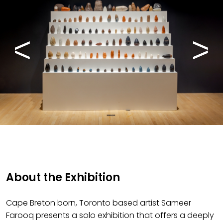
About the Exhibition
Cape Breton born, Toronto based artist Sameer
Farooq presents a solo exhibition that offers a deeply