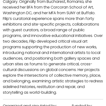
Calgary. Originally from Bucharest, Romania, she
received her BFA from the Corcoran School of Art,
Washington DC, and her MFA from SUNY at Buffalo.
Filip’s curatorial experience spans more than forty
exhibitions and site-specific projects, collaborations
with guest curators, a broad range of public
programs, and innovative educational initiatives. Over
two decades, Filip developed critical visual art
programs supporting the production of new works,
introducing national and international artists to local
audiences, and positioning both gallery spaces and
urban sites as forums to generate critical, cross-
cultural discussions on global concerns. Her projects
explore the intersections of collective memory, place,
and belonging, examining artistic strategies to redress
sidelined histories, restitution and repair, and
storytelling as world-building.
Organized and circulated by: Funded by: