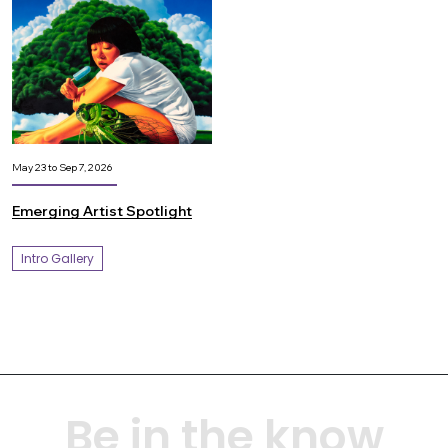
May 23 to Sep 7, 2026
Emerging Artist Spotlight
Intro Gallery
Be in the know