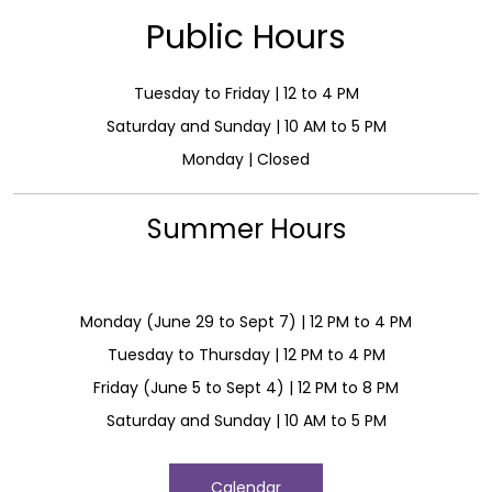
Public Hours
Tuesday to Friday | 12 to 4 PM
Saturday and Sunday | 10 AM to 5 PM
Monday | Closed
Summer Hours
Monday (June 29 to Sept 7) | 12 PM to 4 PM
Tuesday to Thursday | 12 PM to 4 PM
Friday (June 5 to Sept 4) | 12 PM to 8 PM
Saturday and Sunday | 10 AM to 5 PM
Calendar