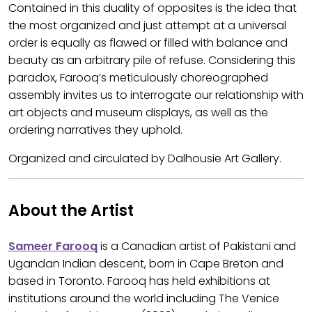
Contained in this duality of opposites is the idea that
the most organized and just attempt at a universal
order is equally as flawed or filled with balance and
beauty as an arbitrary pile of refuse. Considering this
paradox, Farooq’s meticulously choreographed
assembly invites us to interrogate our relationship with
art objects and museum displays, as well as the
ordering narratives they uphold.
Organized and circulated by Dalhousie Art Gallery.
About the Artist
Sameer Farooq
is a Canadian artist of Pakistani and
Ugandan Indian descent, born in Cape Breton and
based in Toronto. Farooq has held exhibitions at
institutions around the world including The Venice