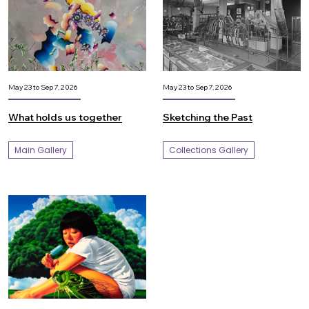
May 23 to Sep 7, 2026
May 23 to Sep 7, 2026
What holds us together
Sketching the Past
Main Gallery
Collections Gallery