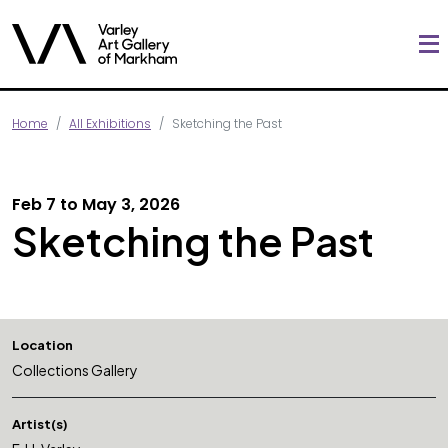
Home
All Exhibitions
Sketching the Past
Feb 7 to May 3, 2026
Sketching the Past
Location
Collections Gallery
Artist(s)