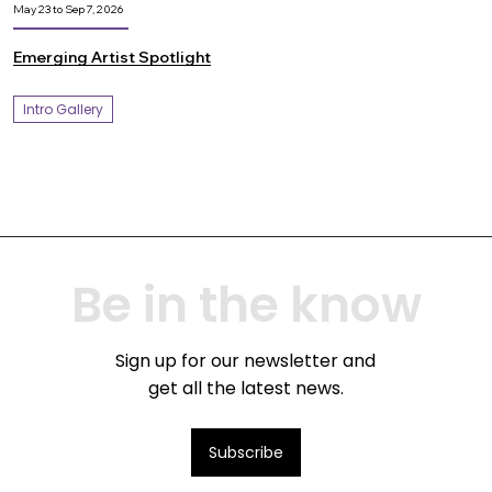
May 23 to Sep 7, 2026
Emerging Artist Spotlight
Intro Gallery
Be in the know
Sign up for our newsletter and
get all the latest news.
Subscribe