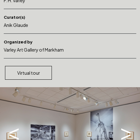
F. H. Varley
Curator(s)
Anik Glaude
Organized by
Varley Art Gallery of Markham
Virtual tour