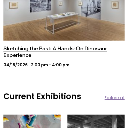
Sketching the Past: A Hands-On Dinosaur
Experience
04/18/2026
2:00 pm - 4:00 pm
Current Exhibitions
Explore all