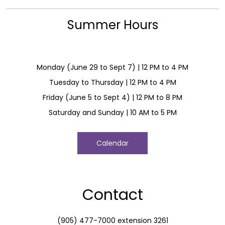
Summer Hours
Monday (June 29 to Sept 7) | 12 PM to 4 PM
Tuesday to Thursday | 12 PM to 4 PM
Friday (June 5 to Sept 4) | 12 PM to 8 PM
Saturday and Sunday | 10 AM to 5 PM
Calendar
Contact
(905) 477-7000 extension 3261