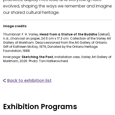
evolved, shaping the ways we remember and imagine
our shared cultural heritage.
Image credits
Thumbnail: F. H. Varley,
Head from a Statue of the Buddha
(detail),
n.d., charcoal on paper, 24.5 cm x 17.3 cm. Collection of the Varley Art
Gallery of Markham. Deaccessioned from the Art Gallery of Ontario.
Gift of Kathleen McKay, 1976, Donated by the Ontario Heritage
Foundation, 1988.
Inner page:
Sketching the Past
, installation view, Varley Art Gallery of
Markham, 2026. Photo: Toni Hafkenscheid
Back to exhibition list
Exhibition Programs