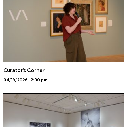
Curator's Corner
04/19/2026
2:00 pm -