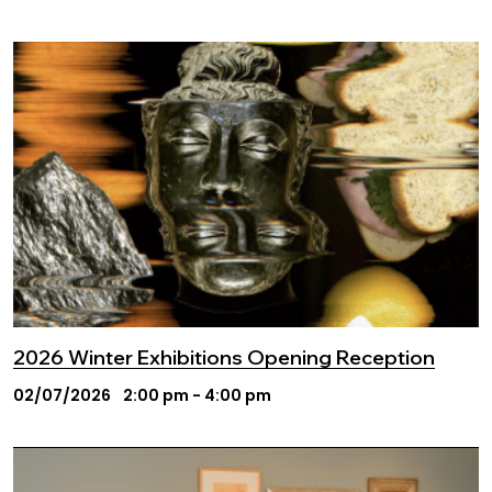
2026 Winter Exhibitions Opening Reception
02/07/2026
2:00 pm - 4:00 pm