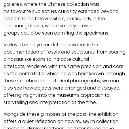
galleries,
where
the Chinese collection
w
as
his
favourite
subject.
His curiosity extended beyond
objects to his fellow visitors, particularly in the
dinosaur galleries, where smartly dressed
groups
could be
seen admiring the specimens.
Varley’s keen eye for detail is
evident
in his
documenta
tion of
fossils and sculptures, from soaring
dinosaur skeletons to intricate cultural
artefacts,
rendered
with the same p
recision
and care
as
the
portraits for which he was best known. Through
these sketches and historical photographs, we can
also see how objects were arranged and displayed,
offering insight into the museum’s approach to
storytelling and interpretation at the time.
Alongside these glimpses of the past, the exhibition
offers a quiet reflection on how museum
collection
practices,
display
methods,
and storytelling have