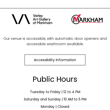
Our venue is accessible, with automatic door openers and
accessible washroom available:
Accessibility Information
Public Hours
Tuesday to Friday | 12 to 4 PM
Saturday and Sunday | 10 AM to 5 PM
Monday | Closed