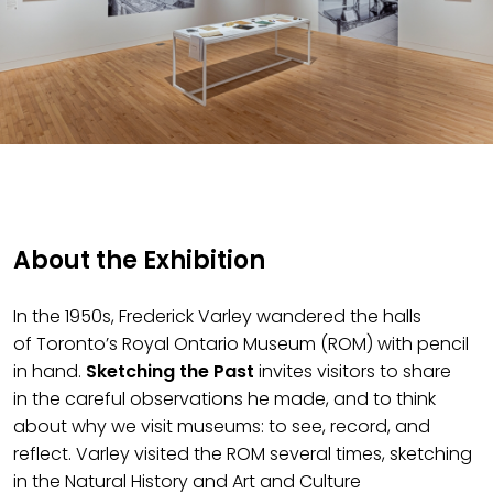
About the Exhibition
In the 1950s, Frederick Varley wandered the halls
of
Toronto’s
Royal Ontario Museum
(ROM)
with pencil
in hand.
Sketching the Past
invites visitors to
share
in
the
careful observation
s he made
, and to think
about why we visit museums: to see, record, and
reflect. Varley visited the ROM several times, sketching
in the Natural History and Art and Culture