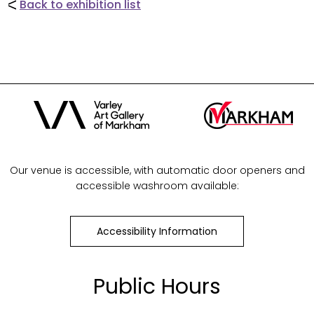
Back to exhibition list
Our venue is accessible, with automatic door openers and
accessible washroom available:
Accessibility Information
Public Hours