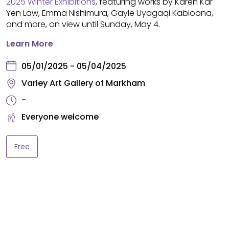
2025 Winter Exhibitions
, featuring works by Karen Kar
Yen Law, Emma Nishimura, Gayle Uyagaqi Kabloona,
and more, on view until Sunday, May 4.
Learn More
05/01/2025 - 05/04/2025
Varley Art Gallery of Markham
-
Everyone welcome
Free