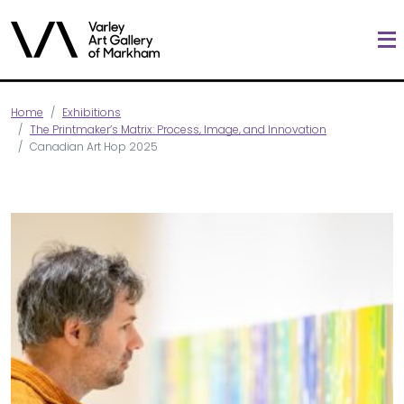
Home
Exhibitions
The Printmaker’s Matrix: Process, Image, and Innovation
Canadian Art Hop 2025