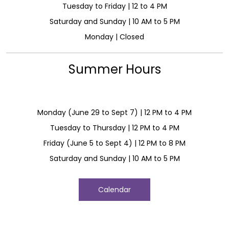
Tuesday to Friday | 12 to 4 PM
Saturday and Sunday | 10 AM to 5 PM
Monday | Closed
Summer Hours
Monday (June 29 to Sept 7) | 12 PM to 4 PM
Tuesday to Thursday | 12 PM to 4 PM
Friday (June 5 to Sept 4) | 12 PM to 8 PM
Saturday and Sunday | 10 AM to 5 PM
Calendar