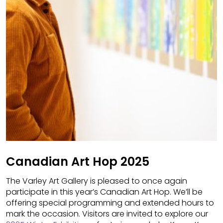
Canadian Art Hop 2025
The Varley Art Gallery is pleased to once again
participate in this year’s Canadian Art Hop. We’ll be
offering special programming and extended hours to
mark the occasion. Visitors are invited to explore our