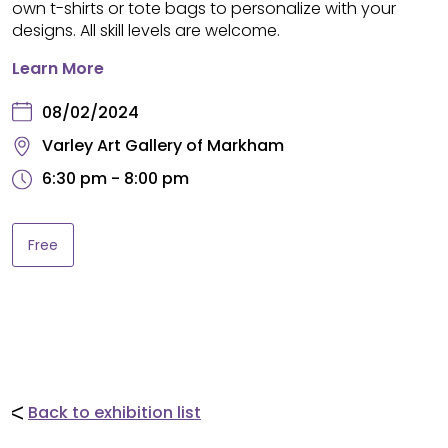
own t-shirts or tote bags to personalize with your
designs. All skill levels are welcome.
Learn More
08/02/2024
Varley Art Gallery of Markham
6:30 pm - 8:00 pm
Free
Back to exhibition list