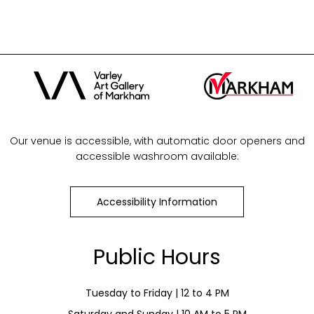
Our venue is accessible, with automatic door openers and
accessible washroom available:
Accessibility Information
Public Hours
Tuesday to Friday | 12 to 4 PM
Saturday and Sunday | 10 AM to 5 PM