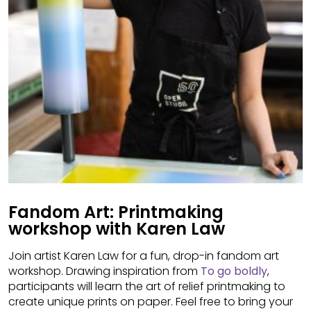
Fandom Art: Printmaking
workshop with Karen Law
Join artist Karen Law for a fun, drop-in fandom art
workshop. Drawing inspiration from
To go boldly
,
participants will learn the art of relief printmaking to
create unique prints on paper. Feel free to bring your