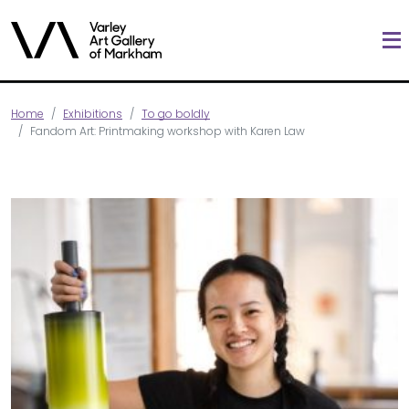
Home
Exhibitions
To go boldly
Fandom Art: Printmaking workshop with Karen Law