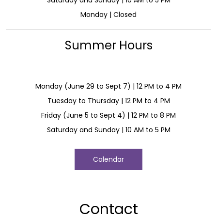
Monday | Closed
Summer Hours
Monday (June 29 to Sept 7) | 12 PM to 4 PM
Tuesday to Thursday | 12 PM to 4 PM
Friday (June 5 to Sept 4) | 12 PM to 8 PM
Saturday and Sunday | 10 AM to 5 PM
Calendar
Contact