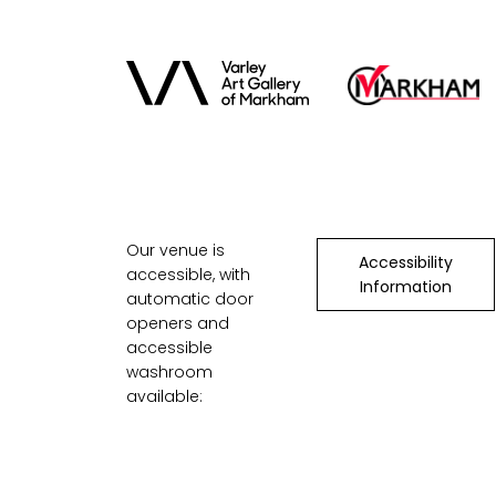
Our venue is
Accessibility
accessible, with
Information
automatic door
openers and
accessible
washroom
available: