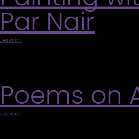
Par Nair
Jessica Li
|
May 5, 2026
This hands-on embroidery workshop explores stitch
Participants will experiment with intuitive mark-
freedom and spontaneity. Suitable for all levels; a
Poems on Ar
Jessica Li
|
May 5, 2026
Celebrate the official Group of Seven Day at the Va
connection between visual art and poetry through 