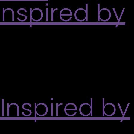
Inspired by
tdoor spaces around her childhood home in Kerala,
pturing her warm feelings about the place.
 Inspired by