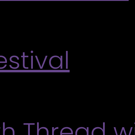
lery will be open for visitors to enjoy self-guided 
 space, and take a moment to experience art along
stival
nual One Love Festival. This vibrant weekend bri
ve performances, creative activities, and opportuni
More
th Thread wi