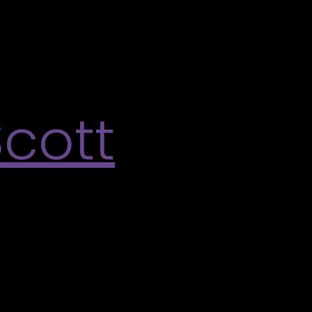
ky Talwar’s artwork. Decorate your two-toned swirls
ffect of Vicky Talwar’s many-layered process.
Scott
 Varley Art Gallery’s summer exhibition What holds