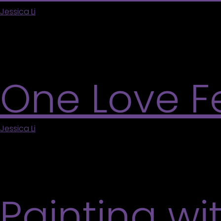
Jessica Li
|
May 5, 2026
During the Markham Jazz Festival, the Varley Art Gal
at your own pace in a welcoming, air-conditioned
More
One Love Fe
Jessica Li
|
May 5, 2026
Celebrate community and culture at the second an
in an inclusive and welcoming atmosphere. Enjoy li
community partners. Suitable for all ages. Learn 
Painting wi