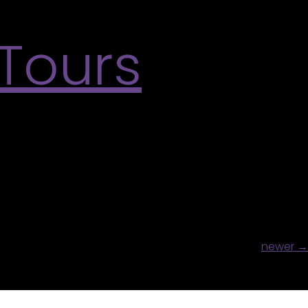
 Tours
lds us together and Sketching the Past. This
earn More
newer
→