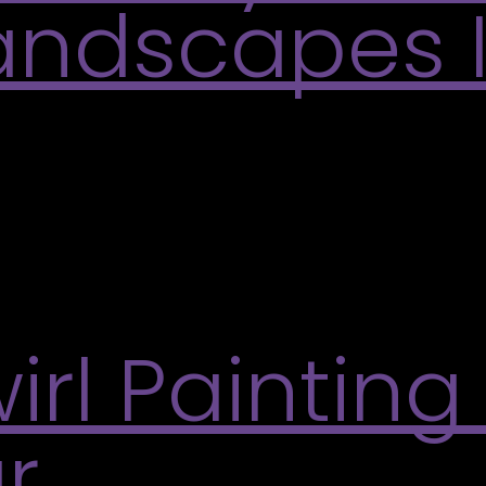
Landscapes 
ckground for her paintings of the views of the ou
and brings a warm glow to her lush landscapes, ca
irl Painting
r