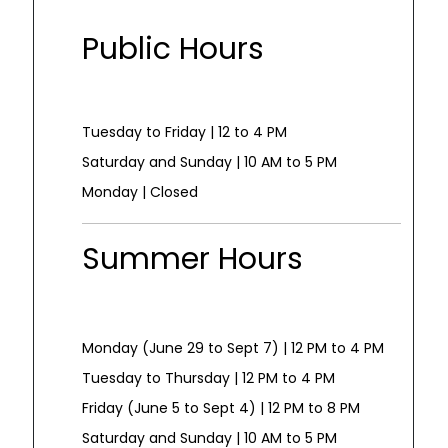
Public Hours
Tuesday to Friday | 12 to 4 PM
Saturday and Sunday | 10 AM to 5 PM
Monday | Closed
Summer Hours
Monday (June 29 to Sept 7) | 12 PM to 4 PM
Tuesday to Thursday | 12 PM to 4 PM
Friday (June 5 to Sept 4) | 12 PM to 8 PM
Saturday and Sunday | 10 AM to 5 PM