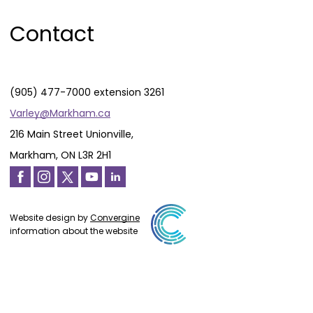
Contact
(905) 477-7000 extension 3261
Varley@Markham.ca
216 Main Street Unionville,
Markham, ON L3R 2H1
Website design by
Convergine
information about the website