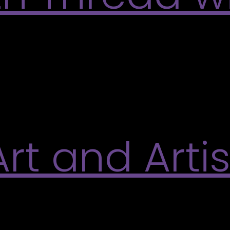
ing as a painterly, expressive practice inspired b
making using needles and threads, including a flo
ll materials provided. Participants will create a sm
t and Artis
rley Art Gallery in partnership with the Readings a
an inspiring evening of poetry readings and creati