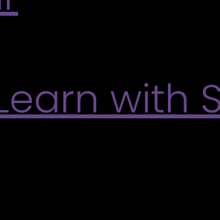
by the flowing ribbons and shifting colours in Vic
 up, and experience for yourself the meditative e
Learn with 
e talk with Scott Sawtell, featured artist from the
ll’s creative process and current work. Learn More