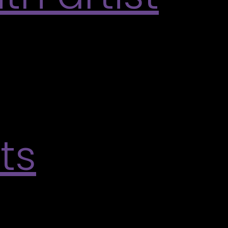
y the Varley’s 2026 Summer Exhibitions.
ating embroidery technique that encourages
all, embroidered work inspired by the […]
ts
t Richvale Poetry Series. Explore the rich
ve exchange. Exhibitions will open at 6 PM with