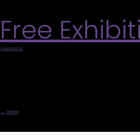
readings beginning at 7 PM. Learn More
Free Exhibi
Jessica Li
|
May 5, 2026
Join our Gallery Animateurs for free 30-minute gu
program is funded by Canada Summer Jobs and 
Navigation
←
older