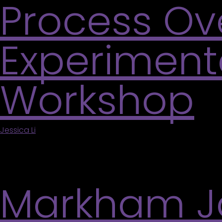
Process Ov
Experimenta
Workshop
Jessica Li
|
May 5, 2026
Inspired by the current exhibitions, visitors are 
abstraction without the pressure of a finished pro
Markham Ja