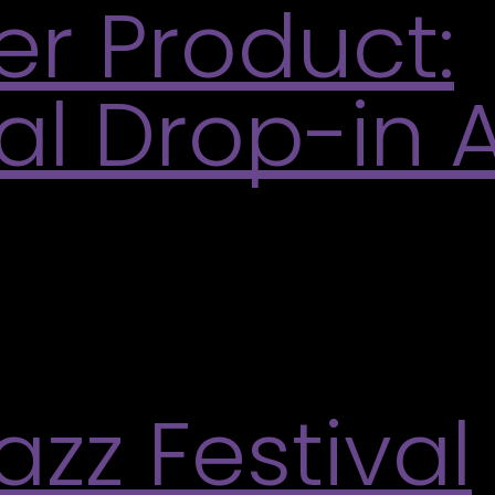
er Product:
l Drop-in A
invited to drop into an open studio focused on expe
duct, emphasizing intuition and creative process. 
zz Festival