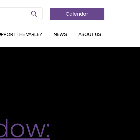
Search Button
Calendar
spired by
UPPORT THE VARLEY
NEWS
ABOUT US
d create your own work of art! Let your
mic strip that draws on pop culture, fantasy,
dow: