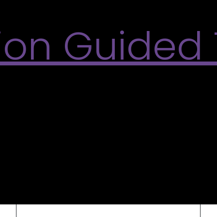
tion Guided
ided tours of the 2026 Summer Exhibitions, What ho
the Varley-McKay Art Foundation of Markham. L