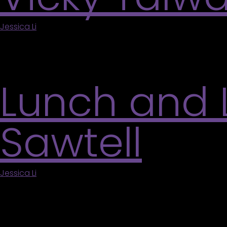
Jessica Li
|
July 11, 2026
Come create beautiful swirling paintings inspired 
with flowers and any other designs you can dream
Lunch and 
Sawtell
Jessica Li
|
May 6, 2026
Take your lunch break with us and join a free onlin
us together. This session offers insight into Sawte