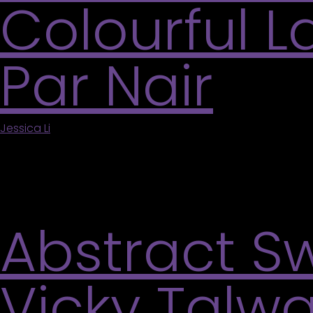
Colourful 
Par Nair
Jessica Li
|
July 11, 2026
Par Nair uses a beautiful shade of pink as the ba
India. The pink peaks through her brush strokes 
Experiment with creating your […]
Abstract Sw
Vicky Talwa