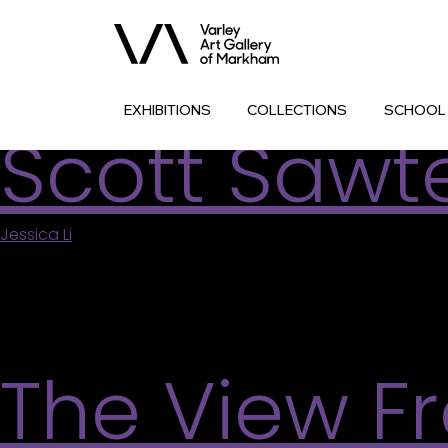
Archives:
Associate
Comic Strip
EXHIBITIONS
COLLECTIONS
SCHOOL
Scott Sawte
Jessica Li
|
July 11, 2026
Find inspiration in the chaotic visual storytelling 
subconscious guide your process and create a mix
and science fiction like Scott Sawtell does in his ow
The View F