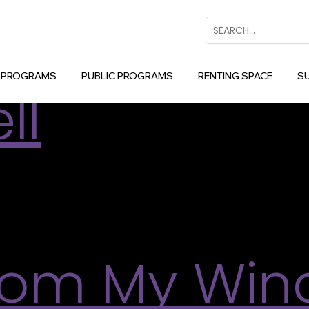
d Programs
Search
 Collage In
 PROGRAMS
PUBLIC PROGRAMS
RENTING SPACE
S
ll
of Scott Sawtell’s intuitive, layered compositions an
ed-media collage in the form of a three-panel co
n […]
rom My Win