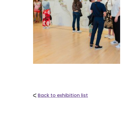
Back to exhibition list