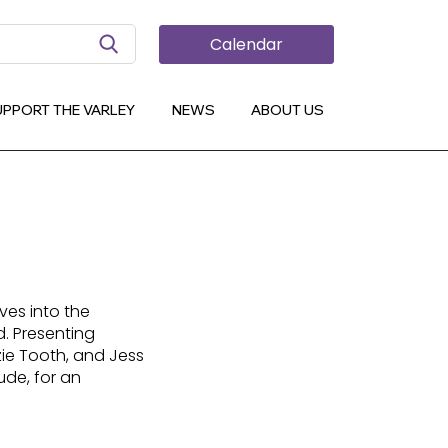
Search Button
Calendar
UPPORT THE VARLEY
NEWS
ABOUT US
lves into the
d. Presenting
nzie Tooth, and Jess
ude, for an