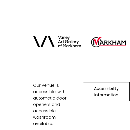
Our venue is
Accessibility
accessible, with
Information
automatic door
openers and
accessible
washroom
available: