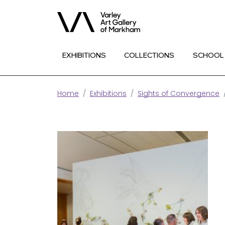
EXHIBITIONS
COLLECTIONS
SCHOOL
Home
Exhibitions
Sights of Convergence