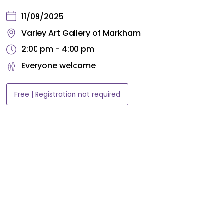
11/09/2025
Varley Art Gallery of Markham
2:00 pm - 4:00 pm
Everyone welcome
Free | Registration not required