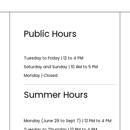
Public Hours
Tuesday to Friday | 12 to 4 PM
Saturday and Sunday | 10 AM to 5 PM
Monday | Closed
Summer Hours
Monday (June 29 to Sept 7) | 12 PM to 4 PM
Tuesday to Thursday | 12 PM to 4 PM