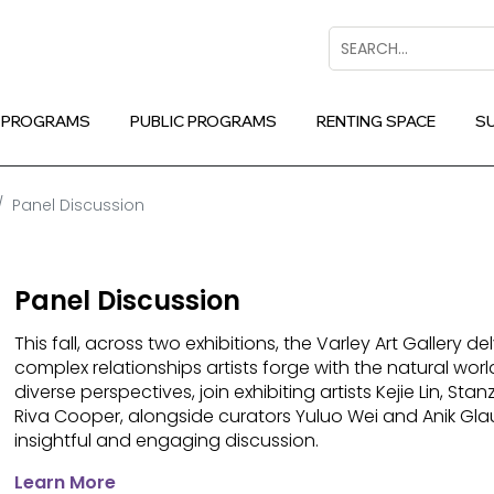
Search
 PROGRAMS
PUBLIC PROGRAMS
RENTING SPACE
S
Panel Discussion
Panel Discussion
This fall, across two exhibitions, the Varley Art Gallery de
complex relationships artists forge with the natural worl
diverse perspectives, join exhibiting artists Kejie Lin, Sta
Riva Cooper, alongside curators Yuluo Wei and Anik Gla
insightful and engaging discussion.
Learn More