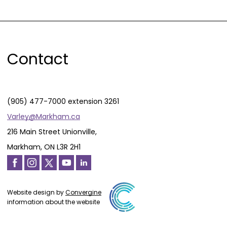
Contact
(905) 477-7000 extension 3261
Varley@Markham.ca
216 Main Street Unionville,
Markham, ON L3R 2H1
Website design by
Convergine
information about the website