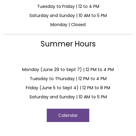
Tuesday to Friday | 12 to 4 PM
Saturday and Sunday | 10 AM to 5 PM
Monday | Closed
Summer Hours
Monday (June 29 to Sept 7) | 12 PM to 4 PM
Tuesday to Thursday | 12 PM to 4 PM
Friday (June 5 to Sept 4) | 12 PM to 8 PM
Saturday and Sunday | 10 AM to 5 PM
Calendar