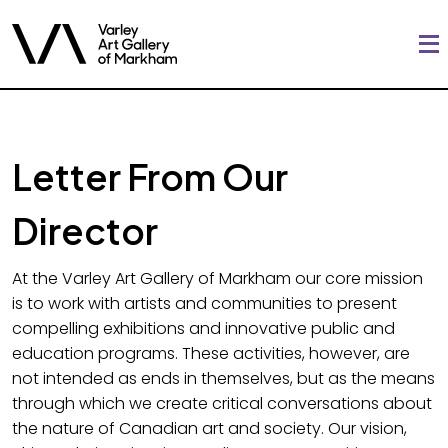
Letter From Our
Director
At the Varley Art Gallery of Markham our core mission
is to work with artists and communities to present
compelling exhibitions and innovative public and
education programs. These activities, however, are
not intended as ends in themselves, but as the means
through which we create critical conversations about
the nature of Canadian art and society. Our vision,