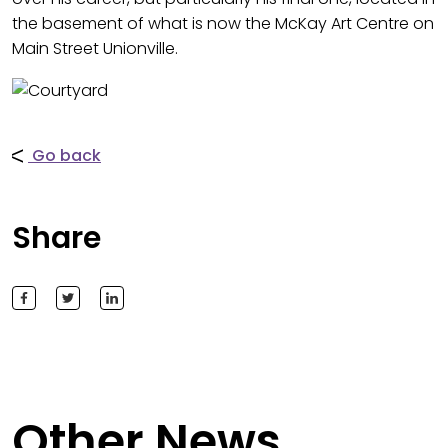
the basement of what is now the McKay Art Centre on
Main Street Unionville.
Go back
Share
Other News