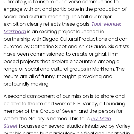
ultimately, is to inspire our diverse communities to
engage with art and participate in the production of
social and cultural meaning. This fall our major
exhibition clearly reflects these goals.
Tout-Monde:
Markham
is an exciting project launched in
partnership with Elegoa Cultural Productions and co-
curated by Catherine Sicot and Anik Glaude. Six artists
have been commissioned to create original, film-
based projects that explore encounters among a
range of social and cultural groups in Markham. The
results are all of funny, thought-provoking and
profoundly moving.
A second component of our mission is to share and
celebrate the life and work of F. H. Varley, a founding
member of the Group of Seven, and the person for
whom the Gallery is named. This fall’s
197 Main
Street
focusses on several studios inhabited by Varley
over his career, but particularly his final one, located in