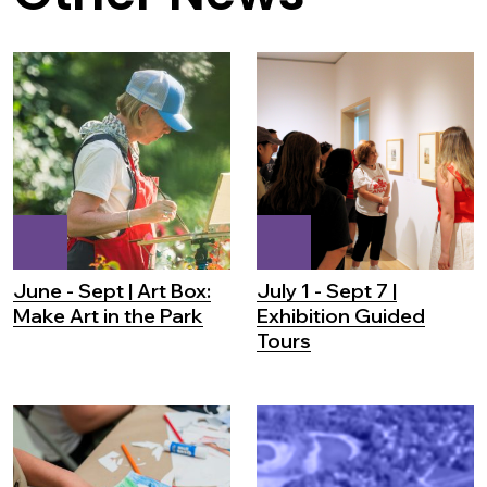
June - Sept | Art Box:
July 1 - Sept 7 |
Make Art in the Park
Exhibition Guided
Tours