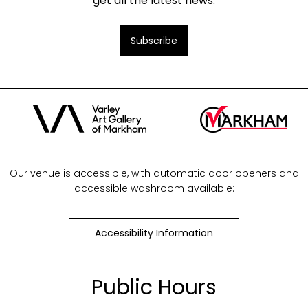
get all the latest news.
Subscribe
Our venue is accessible, with automatic door openers and
accessible washroom available:
Accessibility Information
Public Hours