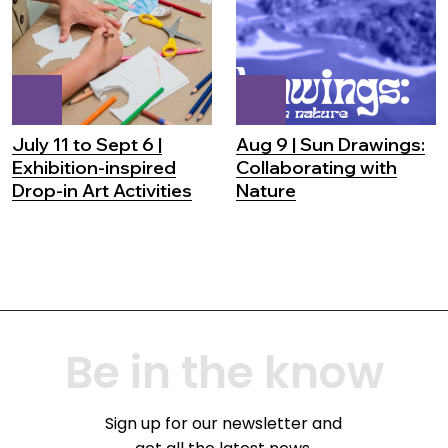
July 11 to Sept 6 |
Aug 9 | Sun Drawings:
Exhibition-inspired
Collaborating with
Drop-in Art Activities
Nature
Be in the know
Sign up for our newsletter and