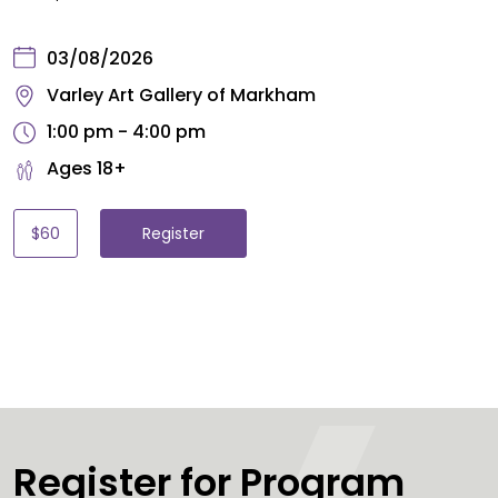
03/08/2026
Varley Art Gallery of Markham
1:00 pm - 4:00 pm
Ages 18+
$60
Register
Register for Program