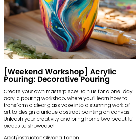
[Weekend Workshop] Acrylic
Pouring: Decorative Pouring
Create your own masterpiece! Join us for a one-day
acrylic pouring workshop, where you’ll learn how to
transform a clear glass vase into a stunning work of
art to design a unique abstract painting on canvas.
Unleash your creativity and bring home two beautiful
pieces to showcase!
Artist/instructor: Olivana Tonon