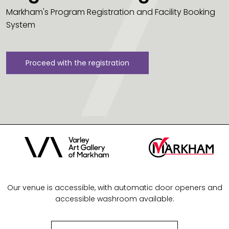
Markham's Program Registration and Facility Booking
System
Proceed with the registration
Our venue is accessible, with automatic door openers and
accessible washroom available: