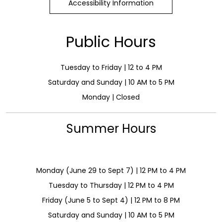
Accessibility Information
Public Hours
Tuesday to Friday | 12 to 4 PM
Saturday and Sunday | 10 AM to 5 PM
Monday | Closed
Summer Hours
Monday (June 29 to Sept 7) | 12 PM to 4 PM
Tuesday to Thursday | 12 PM to 4 PM
Friday (June 5 to Sept 4) | 12 PM to 8 PM
Saturday and Sunday | 10 AM to 5 PM