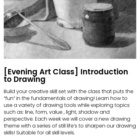
[Evening Art Class] Introduction
to Drawing
Build your creative skill set with the class that puts the
“fun” in the fundamentals of drawing! Learn how to
use a variety of drawing tools while exploring topics
such as: line, form, value , light, shadow and
perspective. Each week we will cover a new drawing
theme with a series of still life’s to sharpen our drawing
skills! Suitable for all skill levels.