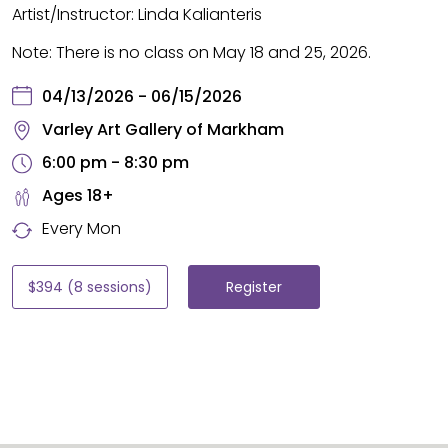
Artist/Instructor: Linda Kalianteris
Note:
There is no class on May 18 and 25, 2026.
04/13/2026 - 06/15/2026
Varley Art Gallery of Markham
6:00 pm - 8:30 pm
Ages 18+
Every Mon
$394 (8 sessions)
Register