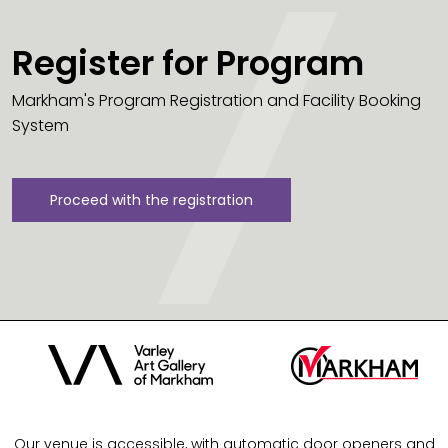
Register for Program
Markham's Program Registration and Facility Booking
System
Proceed with the registration
Our venue is accessible, with automatic door openers and