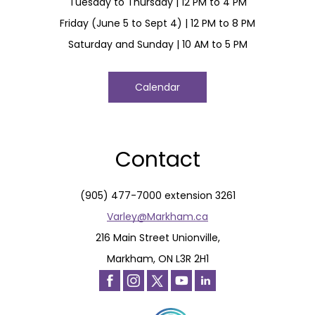
Tuesday to Thursday | 12 PM to 4 PM
Friday (June 5 to Sept 4) | 12 PM to 8 PM
Saturday and Sunday | 10 AM to 5 PM
Calendar
Contact
(905) 477-7000 extension 3261
Varley@Markham.ca
216 Main Street Unionville,
Markham, ON L3R 2H1