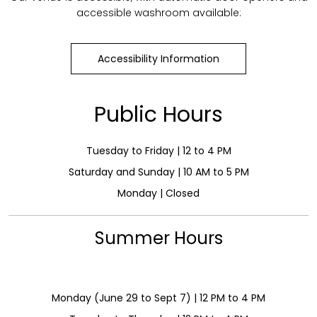
accessible washroom available:
Accessibility Information
Public Hours
Tuesday to Friday | 12 to 4 PM
Saturday and Sunday | 10 AM to 5 PM
Monday | Closed
Summer Hours
Monday (June 29 to Sept 7) | 12 PM to 4 PM