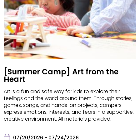
[Summer Camp] Art from the
Heart
Art is a fun and safe way for kids to explore their
feelings and the world around them. Through stories,
games, songs, and hands-on projects, campers
express emotions, interests, and fears in a supportive,
creative environment. All materials provided.
07/20/2026 - 07/24/2026