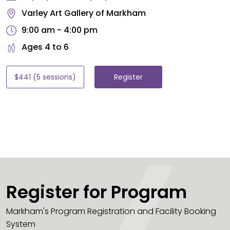
Varley Art Gallery of Markham
9:00 am - 4:00 pm
Ages 4 to 6
$441 (5 sessions)
Register
Register for Program
Markham's Program Registration and Facility Booking
System