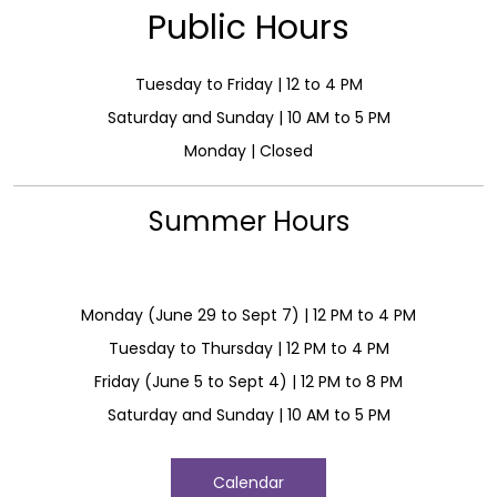
Public Hours
Tuesday to Friday | 12 to 4 PM
Saturday and Sunday | 10 AM to 5 PM
Monday | Closed
Summer Hours
Monday (June 29 to Sept 7) | 12 PM to 4 PM
Tuesday to Thursday | 12 PM to 4 PM
Friday (June 5 to Sept 4) | 12 PM to 8 PM
Saturday and Sunday | 10 AM to 5 PM
Calendar