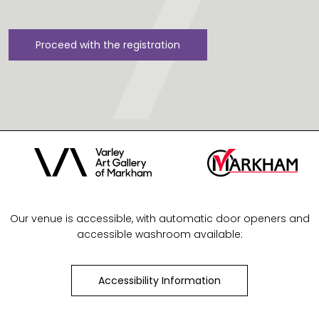
Proceed with the registration
Our venue is accessible, with automatic door openers and
accessible washroom available:
Accessibility Information