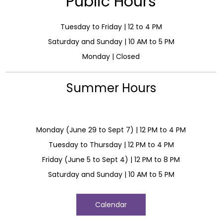
Public Hours
Tuesday to Friday | 12 to 4 PM
Saturday and Sunday | 10 AM to 5 PM
Monday | Closed
Summer Hours
Monday (June 29 to Sept 7) | 12 PM to 4 PM
Tuesday to Thursday | 12 PM to 4 PM
Friday (June 5 to Sept 4) | 12 PM to 8 PM
Saturday and Sunday | 10 AM to 5 PM
Calendar