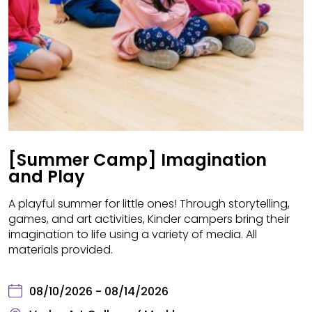
[Summer Camp] Imagination
and Play
A playful summer for little ones! Through storytelling,
games, and art activities, Kinder campers bring their
imagination to life using a variety of media. All
materials provided.
08/10/2026 - 08/14/2026