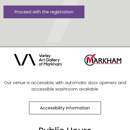
Proceed with the registration
Our venue is accessible, with automatic door openers and
accessible washroom available:
Accessibility Information