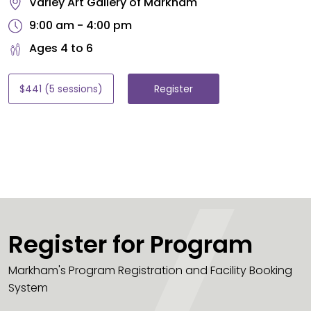
Varley Art Gallery of Markham
9:00 am - 4:00 pm
Ages 4 to 6
$441 (5 sessions)
Register
Register for Program
Markham's Program Registration and Facility Booking
System