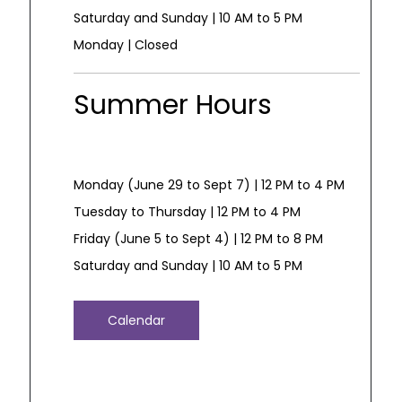
Saturday and Sunday | 10 AM to 5 PM
Monday | Closed
Summer Hours
Monday (June 29 to Sept 7) | 12 PM to 4 PM
Tuesday to Thursday | 12 PM to 4 PM
Friday (June 5 to Sept 4) | 12 PM to 8 PM
Saturday and Sunday | 10 AM to 5 PM
Calendar