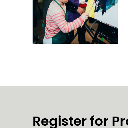
Register for 