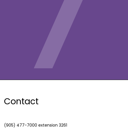
Contact
(905) 477-7000 extension 3261