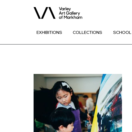
EXHIBITIONS
COLLECTIONS
SCHOOL