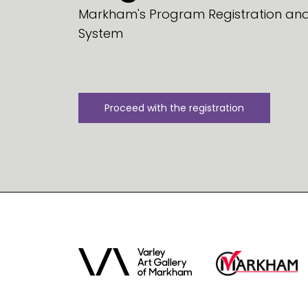
Markham's Program Registration and 
System
Proceed with the registration