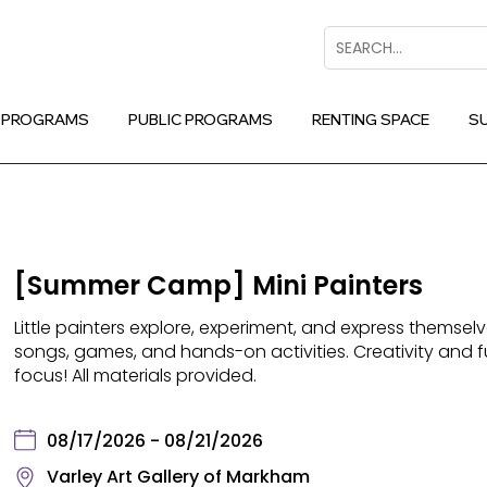
Search
 PROGRAMS
PUBLIC PROGRAMS
RENTING SPACE
S
[Summer Camp] Mini Painters
Little painters explore, experiment, and express themselv
songs, games, and hands-on activities. Creativity and 
focus! All materials provided.
08/17/2026 - 08/21/2026
Varley Art Gallery of Markham