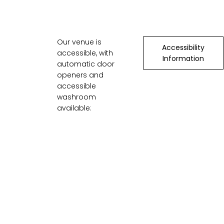
Our venue is
Accessibility
accessible, with
Information
automatic door
openers and
accessible
washroom
available: