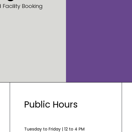
Facility Booking
Public Hours
Tuesday to Friday | 12 to 4 PM