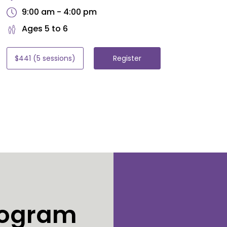
9:00 am - 4:00 pm
Ages 5 to 6
$441 (5 sessions)
Register
Program