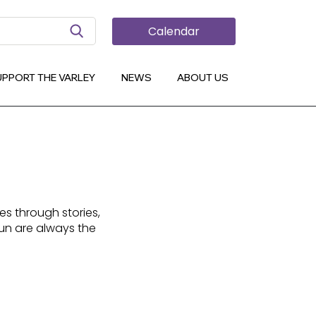
Search Button
Calendar
UPPORT THE VARLEY
NEWS
ABOUT US
es through stories,
fun are always the