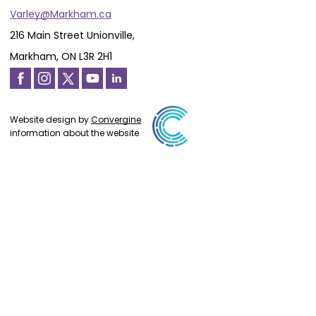
Varley@Markham.ca
216 Main Street Unionville,
Markham, ON L3R 2H1
Website design by
Convergine
information about the website