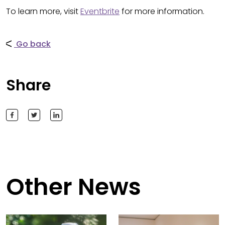
To learn more, visit
Eventbrite
for more information.
Go back
Share
Other News