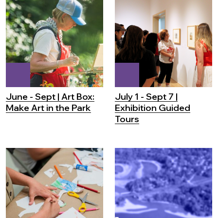
June - Sept | Art Box:
July 1 - Sept 7 |
Make Art in the Park
Exhibition Guided
Tours