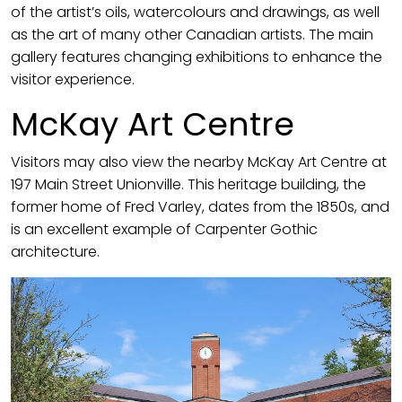
of the artist’s oils, watercolours and drawings, as well
as the art of many other Canadian artists. The main
gallery features changing exhibitions to enhance the
visitor experience.
McKay Art Centre
Visitors may also view the nearby McKay Art Centre at
197 Main Street Unionville. This heritage building, the
former home of Fred Varley, dates from the 1850s, and
is an excellent example of Carpenter Gothic
architecture.