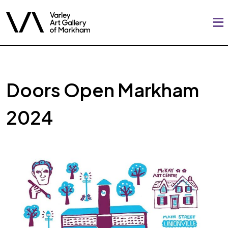
Doors Open Markham
2024