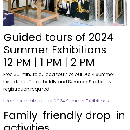
Guided tours of 2024
Summer Exhibitions
12 PM | 1 PM | 2 PM
Free 30-minute guided tours of our 2024 Summer
Exhibitions,
To go boldly
and
Summer Solstice
. No
registration required.
Learn more about our 2024 Summer Exhibitions
Family-friendly drop-in
activities