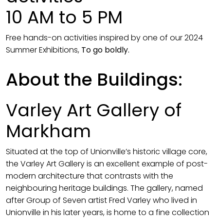
10 AM to 5 PM
Free hands-on activities inspired by one of our 2024
Summer Exhibitions,
To go boldly.
About the Buildings:
Varley Art Gallery of
Markham
Situated at the top of Unionville’s historic village core,
the Varley Art Gallery is an excellent example of post-
modern architecture that contrasts with the
neighbouring heritage buildings. The gallery, named
after Group of Seven artist Fred Varley who lived in
Unionville in his later years, is home to a fine collection