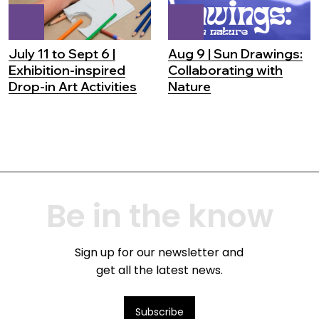
July 11 to Sept 6 |
Aug 9 | Sun Drawings:
Exhibition-inspired
Collaborating with
Drop-in Art Activities
Nature
Be in the know
Sign up for our newsletter and
get all the latest news.
Subscribe