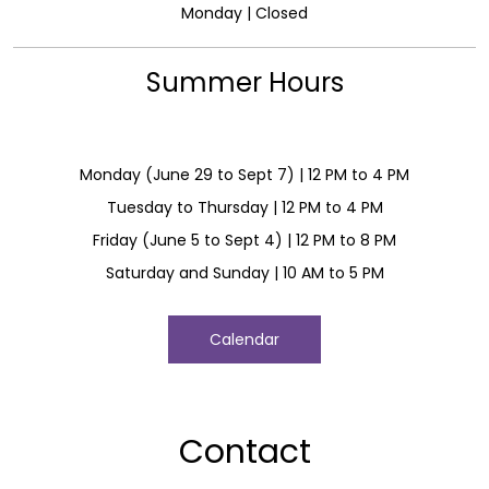
Monday | Closed
Summer Hours
Monday (June 29 to Sept 7) | 12 PM to 4 PM
Tuesday to Thursday | 12 PM to 4 PM
Friday (June 5 to Sept 4) | 12 PM to 8 PM
Saturday and Sunday | 10 AM to 5 PM
Calendar
Contact