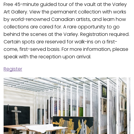
Free 45-minute guided tour of the vault at the Varley
Art Gallery. View the permanent collection with works
by world-renowned Canadian artists, and learn how
collections are cared for. A rare opportunity to go
behind the scenes at the Varley. Registration required.
Certain spots are reserved for walk-ins on a first-
come, first-served basis. For more information, please
speak with the reception upon arrival.
Register