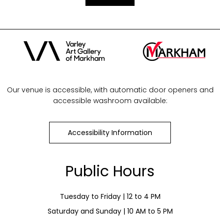
Our venue is accessible, with automatic door openers and
accessible washroom available:
Accessibility Information
Public Hours
Tuesday to Friday | 12 to 4 PM
Saturday and Sunday | 10 AM to 5 PM