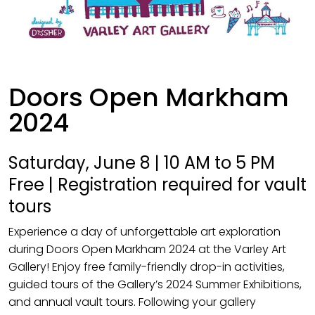
Doors Open Markham
2024
Saturday, June 8 | 10 AM to 5 PM
Free | Registration required for vault
tours
Experience a day of unforgettable art exploration
during Doors Open Markham 2024 at the Varley Art
Gallery! Enjoy free family-friendly drop-in activities,
guided tours of the Gallery’s 2024 Summer Exhibitions,
and annual vault tours. Following your gallery