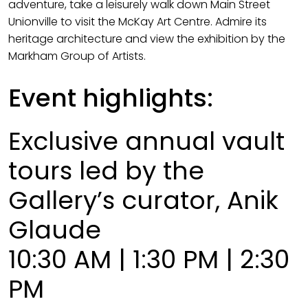
adventure, take a leisurely walk down Main Street
Unionville to visit the McKay Art Centre. Admire its
heritage architecture and view the exhibition by the
Markham Group of Artists.
Event highlights:
Exclusive annual vault
tours led by the
Gallery’s curator, Anik
Glaude
10:30 AM | 1:30 PM | 2:30
PM