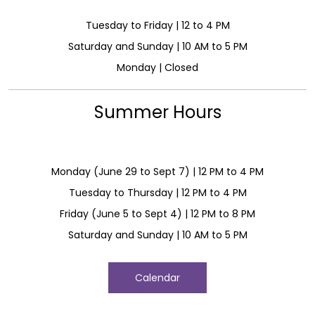
Tuesday to Friday | 12 to 4 PM
Saturday and Sunday | 10 AM to 5 PM
Monday | Closed
Summer Hours
Monday (June 29 to Sept 7) | 12 PM to 4 PM
Tuesday to Thursday | 12 PM to 4 PM
Friday (June 5 to Sept 4) | 12 PM to 8 PM
Saturday and Sunday | 10 AM to 5 PM
Calendar