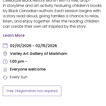
Celebrate Black History Month with a free, drop-
in storytime and art activity featuring children’s books
by Black Canadian authors. Each session begins with
a story read aloud, giving families a chance to relax,
listen, and enjoy together. After the reading, children
can create their own art inspired by the story.
Learn More
02/01/2026 - 02/15/2026
Varley Art Gallery of Markham
1:00 pm -
Everyone welcome
Every Sun
Free | Registration not required