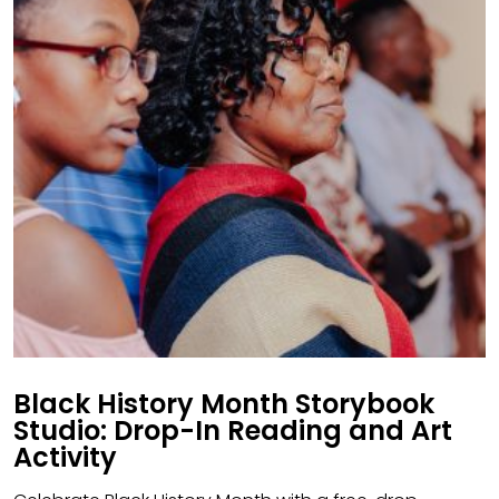
Black History Month Storybook
Studio: Drop-In Reading and Art
Activity