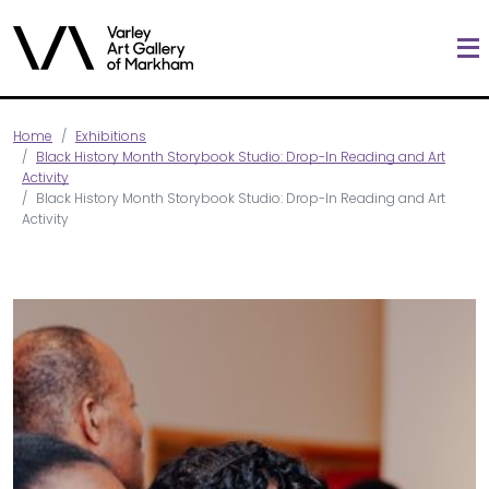
Home
Exhibitions
Black History Month Storybook Studio: Drop-In Reading and Art
Activity
Black History Month Storybook Studio: Drop-In Reading and Art
Activity