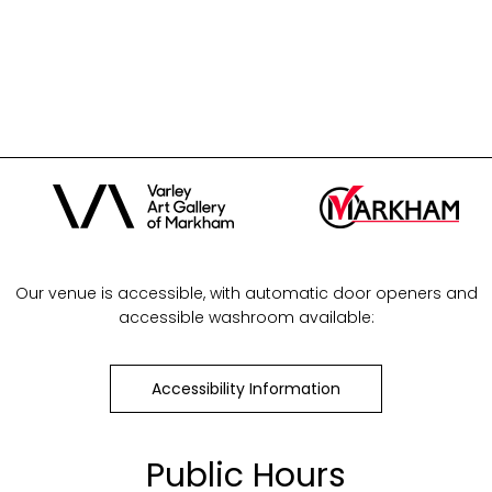
Our venue is accessible, with automatic door openers and
accessible washroom available:
Accessibility Information
Public Hours