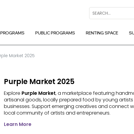
Search
 PROGRAMS
PUBLIC PROGRAMS
RENTING SPACE
S
rple Market 2025
Purple Market 2025
Explore
Purple Market
, a marketplace featuring handma
artisanal goods, locally prepared food by young artists
businesses. Support emerging creatives and connect w
local community of artists and entrepreneurs.
Learn More