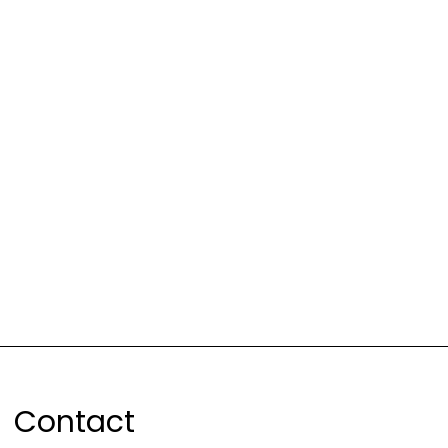
Contact