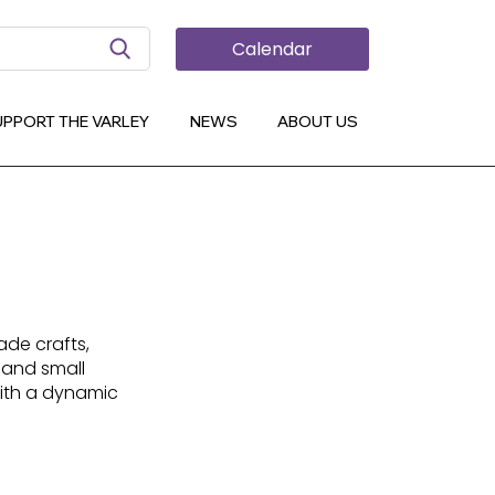
Search Button
Calendar
UPPORT THE VARLEY
NEWS
ABOUT US
de crafts,
 and small
ith a dynamic