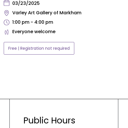
03/23/2025
Varley Art Gallery of Markham
1:00 pm - 4:00 pm
Everyone welcome
Free | Registration not required
Public Hours