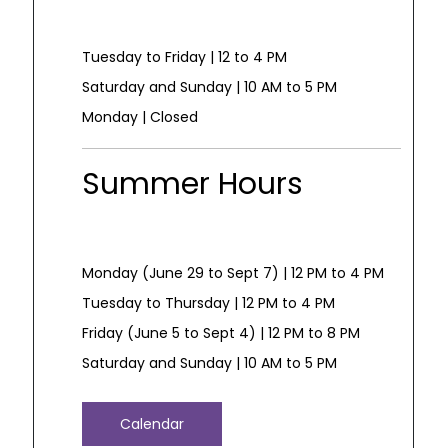
Tuesday to Friday | 12 to 4 PM
Saturday and Sunday | 10 AM to 5 PM
Monday | Closed
Summer Hours
Monday (June 29 to Sept 7) | 12 PM to 4 PM
Tuesday to Thursday | 12 PM to 4 PM
Friday (June 5 to Sept 4) | 12 PM to 8 PM
Saturday and Sunday | 10 AM to 5 PM
Calendar