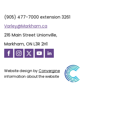
(905) 477-7000 extension 3261
Varley@Markham.ca
216 Main Street Unionville,
Markham, ON L3R 2H1
Website design by
Convergine
information about the website