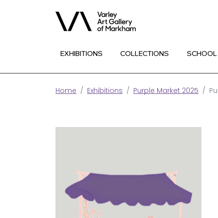
EXHIBITIONS
COLLECTIONS
SCHOOL
Home
Exhibitions
Purple Market 2025
Pu