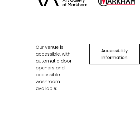
Our venue is
Accessibility
accessible, with
Information
automatic door
openers and
accessible
washroom
available: