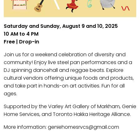
Saturday and Sunday, August 9 and 10, 2025
10 AM to 4 PM
Free | Drop-in
Join us for a weekend celebration of diversity and
community! Enjoy live steel pan performances and a
DJ spinning dancehall and reggae beats. Explore
cultural vendors offering unique foods and products,
and take part in hands-on art activities. Fun for all
ages.
Supported by the Varley Art Gallery of Markham, Genie
Home Services, and Toronto Hakka Heritage Alliance.
More information: geniehomesrvcs@gmail.com