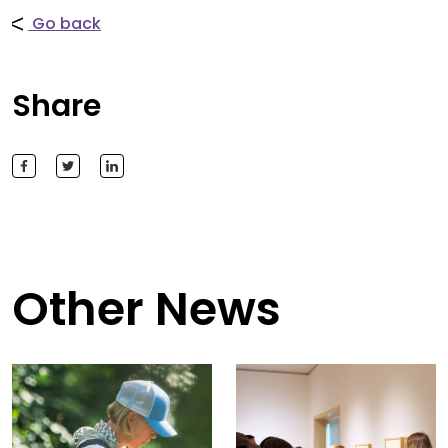
Go back
Share
Other News