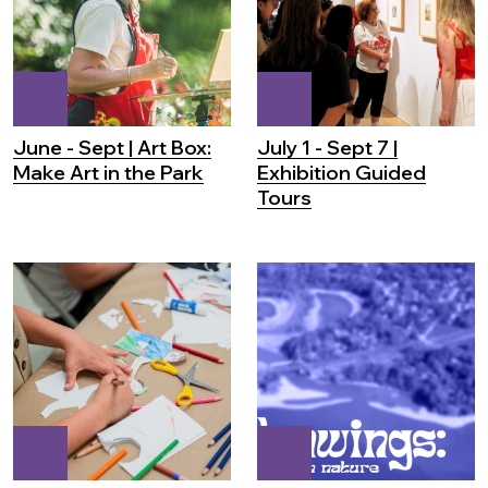
June - Sept | Art Box:
July 1 - Sept 7 |
Make Art in the Park
Exhibition Guided
Tours