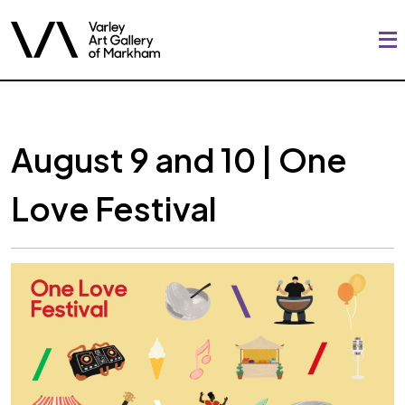
August 9 and 10 | One
Love Festival