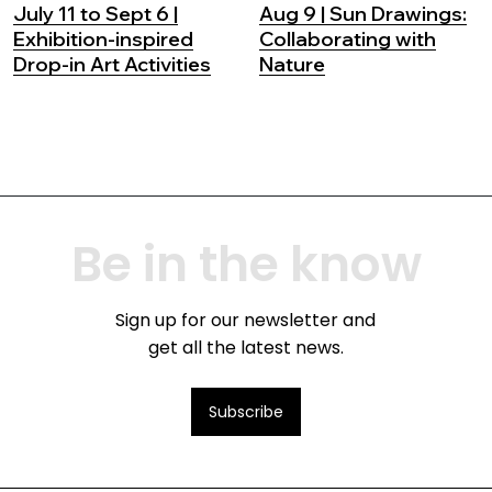
July 11 to Sept 6 |
Aug 9 | Sun Drawings:
Exhibition-inspired
Collaborating with
Drop-in Art Activities
Nature
Be in the know
Sign up for our newsletter and
get all the latest news.
Subscribe