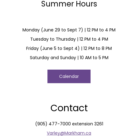
Summer Hours
Monday (June 29 to Sept 7) | 12 PM to 4 PM
Tuesday to Thursday | 12 PM to 4 PM
Friday (June 5 to Sept 4) | 12 PM to 8 PM
Saturday and Sunday | 10 AM to 5 PM
Calendar
Contact
(905) 477-7000 extension 3261
Varley@Markham.ca