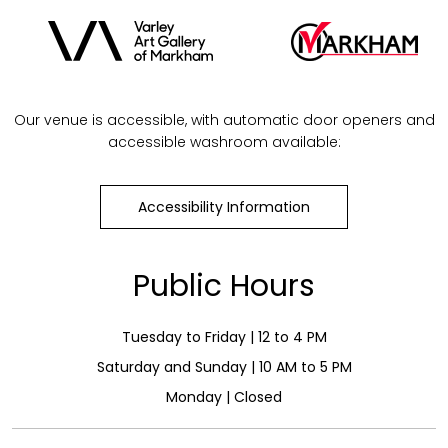
Our venue is accessible, with automatic door openers and
accessible washroom available:
Accessibility Information
Public Hours
Tuesday to Friday | 12 to 4 PM
Saturday and Sunday | 10 AM to 5 PM
Monday | Closed