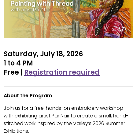
Saturday, July 18, 2026
1 to 4 PM
Free |
Registration required
About the Program
Join us for a free, hands-on embroidery workshop
with exhibiting artist Par Nair to create a small, hand-
stitched work inspired by the Varley’s 2026 Summer
Exhibitions.