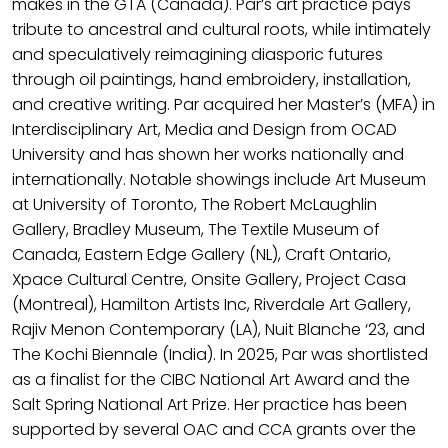
makes in the GTA (Canada). Par’s art practice pays
tribute to ancestral and cultural roots, while intimately
and speculatively reimagining diasporic futures
through oil paintings, hand embroidery, installation,
and creative writing. Par acquired her Master’s (MFA) in
Interdisciplinary Art, Media and Design from OCAD
University and has shown her works nationally and
internationally. Notable showings include Art Museum
at University of Toronto, The Robert McLaughlin
Gallery, Bradley Museum, The Textile Museum of
Canada, Eastern Edge Gallery (NL), Craft Ontario,
Xpace Cultural Centre, Onsite Gallery, Project Casa
(Montreal), Hamilton Artists Inc, Riverdale Art Gallery,
Rajiv Menon Contemporary (LA), Nuit Blanche ‘23, and
The Kochi Biennale (India). In 2025, Par was shortlisted
as a finalist for the CIBC National Art Award and the
Salt Spring National Art Prize. Her practice has been
supported by several OAC and CCA grants over the