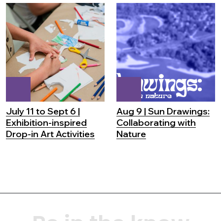
July 11 to Sept 6 |
Aug 9 | Sun Drawings:
Exhibition-inspired
Collaborating with
Drop-in Art Activities
Nature