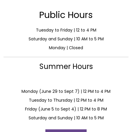
Public Hours
Tuesday to Friday | 12 to 4 PM
Saturday and Sunday | 10 AM to 5 PM
Monday | Closed
Summer Hours
Monday (June 29 to Sept 7) | 12 PM to 4 PM
Tuesday to Thursday | 12 PM to 4 PM
Friday (June 5 to Sept 4) | 12 PM to 8 PM
Saturday and Sunday | 10 AM to 5 PM