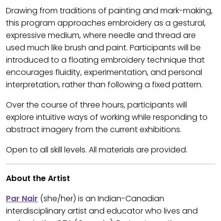
Drawing from traditions of painting and mark-making,
this program approaches embroidery as a gestural,
expressive medium, where needle and thread are
used much like brush and paint. Participants will be
introduced to a floating embroidery technique that
encourages fluidity, experimentation, and personal
interpretation, rather than following a fixed pattern.
Over the course of three hours, participants will
explore intuitive ways of working while responding to
abstract imagery from the current exhibitions.
Open to all skill levels. All materials are provided.
About the Artist
Par Nair
(she/her) is an Indian-Canadian
interdisciplinary artist and educator who lives and