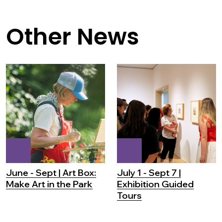
Other News
June - Sept | Art Box:
July 1 - Sept 7 |
Make Art in the Park
Exhibition Guided
Tours