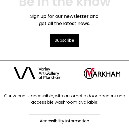
Be in the know
Sign up for our newsletter and
get all the latest news.
Subscribe
Our venue is accessible, with automatic door openers and
accessible washroom available:
Accessibility Information