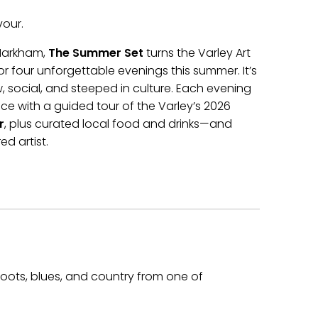
vour.
 Markham,
The Summer Set
turns the Varley Art
r four unforgettable evenings this summer. It’s
 social, and steeped in culture. Each evening
ce with a guided tour of the Varley’s 2026
r
, plus curated local food and drinks—and
d artist.
f roots, blues, and country from one of