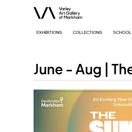
EXHIBITIONS
COLLECTIONS
SCHOOL
June - Aug | T