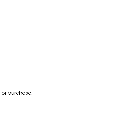
 or purchase.