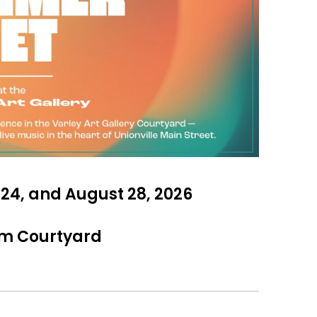
y 24, and August 28, 2026
am Courtyard