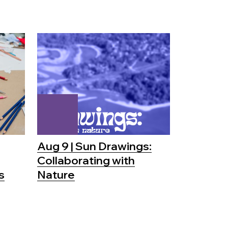
Aug 9 | Sun Drawings:
Collaborating with
s
Nature