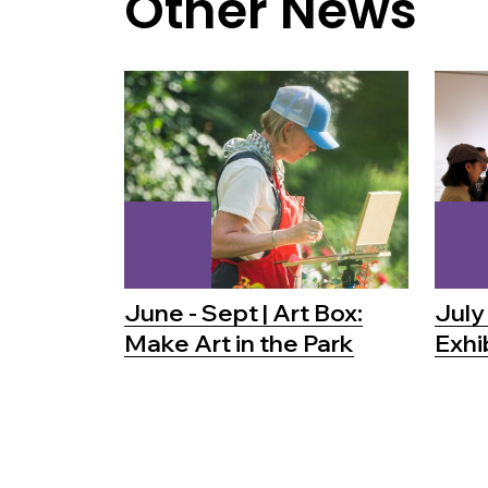
Other News
June - Sept | Art Box:
July 
Make Art in the Park
Exhi