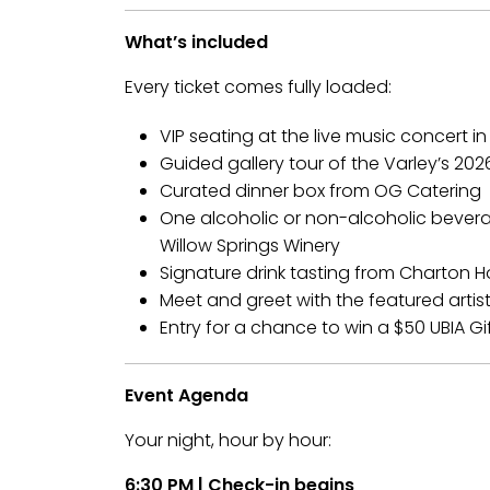
What’s included
Every ticket comes fully loaded:
VIP seating at the live music concert in
Guided gallery tour of the Varley’s 20
Curated dinner box from OG Catering
One alcoholic or non-alcoholic bever
Willow Springs Winery
Signature drink tasting from Charton 
Meet and greet with the featured artis
Entry for a chance to win a $50 UBIA Gi
Event Agenda
Your night, hour by hour:
6:30 PM | Check-in begins