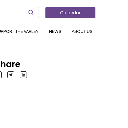
Search Button
Calendar
UPPORT THE VARLEY
NEWS
ABOUT US
hare