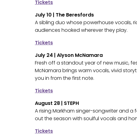
Tickets
July 10 | The Beresfords
A sibling duo whose powerhouse vocals, ri
audiences hooked wherever they play.
Tickets
July 24 | Alyson McNamara
Fresh off a standout year of new music, fes
McNamara brings warm vocals, vivid storytel
you in from the first note.
Tickets
August 28 | STEPH
A rising Markham singer-songwriter and a f
out the season with soulful vocals and ho
Tickets