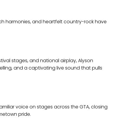
ch harmonies, and heartfelt country-rock have
tival stages, and national airplay, Alyson
ling, and a captivating live sound that pulls
amiliar voice on stages across the GTA, closing
metown pride.