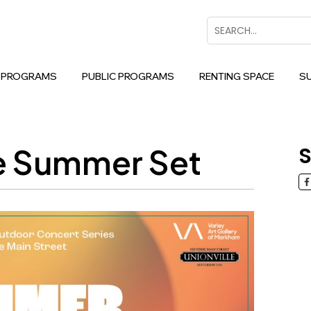
Search
 PROGRAMS
PUBLIC PROGRAMS
RENTING SPACE
S
he Summer Set
S