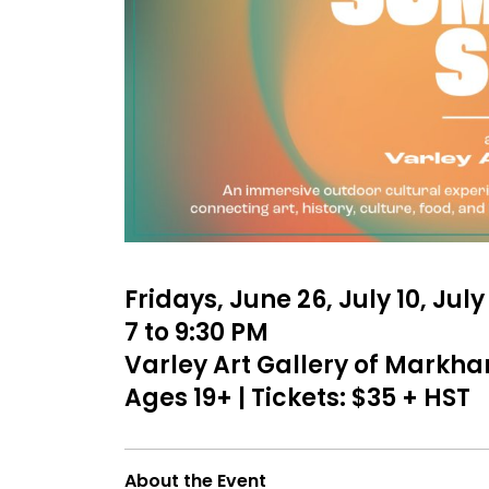
Fridays, June 26, July 10, Jul
7 to 9:30 PM
Varley Art Gallery of Markh
Ages 19+ | Tickets: $35 + HST
About the Event