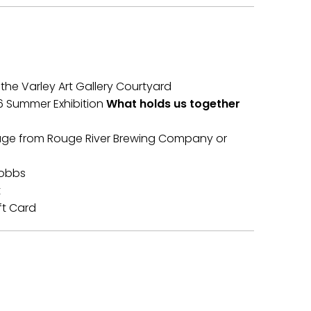
 the Varley Art Gallery Courtyard
26 Summer Exhibition
What holds us together
age from Rouge River Brewing Company or
Hobbs
t
ft Card