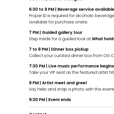
6:30 to 9 PM | Beverage service availabl
Proper ID is required for alcoholic bevera
available for purchase onsite.
7 PM | Guided gallery tour
Step inside for a guided look at
What holds
7 to 8 PM | Dinner box pickup
Collect your curated dinner box from OG C
7:30 PM | Live music performance begins
Take your VIP seat as the featured artist hi
9 PM | Artist meet and greet
Say hello and snap a photo with the eveni
9:30 PM | Event ends