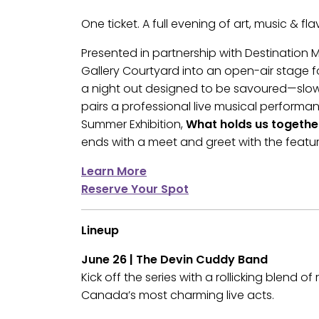
One ticket. A full evening of art, music & fla
Presented in partnership with Destination
Gallery Courtyard into an open-air stage fo
a night out designed to be savoured—slow,
pairs a professional live musical performan
Summer Exhibition,
What holds us togethe
ends with a meet and greet with the feature
Learn More
Reserve Your Spot
Lineup
June 26 | The Devin Cuddy Band
Kick off the series with a rollicking blend o
Canada’s most charming live acts.