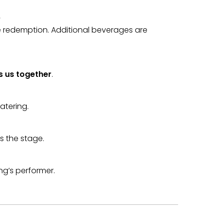
e
ge redemption. Additional beverages are
 us together
.
atering.
ts the stage.
ng’s performer.