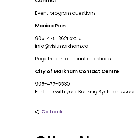
Contact
Event program questions:
Monica Pain
905-475-3621 ext. 5
info@visitmarkham.ca
Registration account questions:
City of Markham Contact Centre
905-477-5530
For help with your Booking System account
Go back