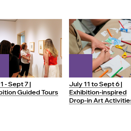
1 - Sept 7 |
July 11 to Sept 6 |
bition Guided Tours
Exhibition-inspired
Drop-in Art Activitie