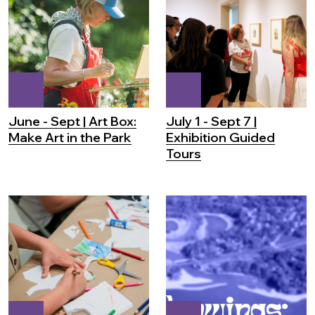
June - Sept | Art Box:
July 1 - Sept 7 |
Make Art in the Park
Exhibition Guided
Tours