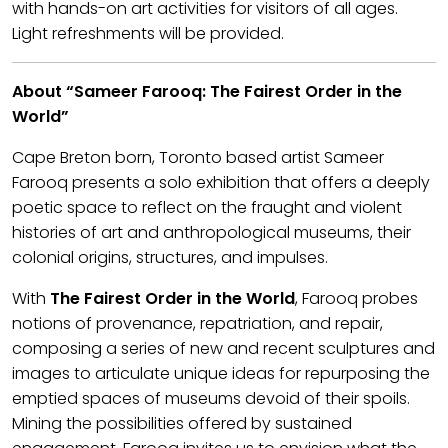
with hands-on art activities for visitors of all ages.
Light refreshments will be provided.
About “Sameer Farooq: The Fairest Order in the
World”
Cape Breton born, Toronto based artist Sameer
Farooq presents a solo exhibition that offers a deeply
poetic space to reflect on the fraught and violent
histories of art and anthropological museums, their
colonial origins, structures, and impulses.
With
The Fairest Order in the World
, Farooq probes
notions of provenance, repatriation, and repair,
composing a series of new and recent sculptures and
images to articulate unique ideas for repurposing the
emptied spaces of museums devoid of their spoils.
Mining the possibilities offered by sustained