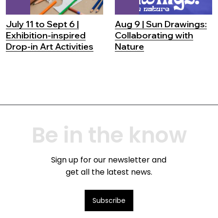
July 11 to Sept 6 |
Aug 9 | Sun Drawings:
Exhibition-inspired
Collaborating with
Drop-in Art Activities
Nature
Be in the know
Sign up for our newsletter and
get all the latest news.
Subscribe