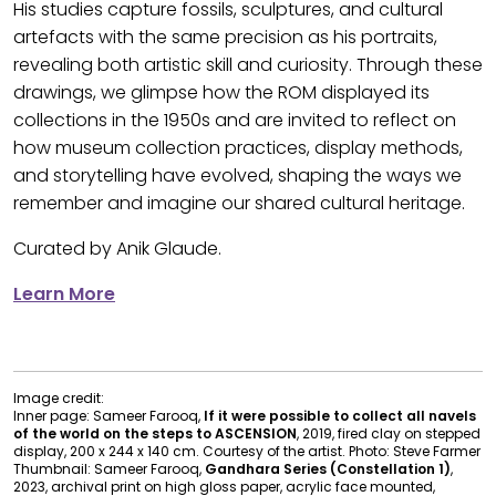
His studies capture fossils, sculptures, and cultural
artefacts with the same precision as his portraits,
revealing both artistic skill and curiosity. Through these
drawings, we glimpse how the ROM displayed its
collections in the 1950s and are invited to reflect on
how museum collection practices, display methods,
and storytelling have evolved, shaping the ways we
remember and imagine our shared cultural heritage.
Curated by Anik Glaude.
Learn More
Image credit:
Inner page: Sameer Farooq,
If it were possible to collect all navels
of the world on the steps to ASCENSION
, 2019, fired clay on stepped
display, 200 x 244 x 140 cm. Courtesy of the artist. Photo: Steve Farmer
Thumbnail: Sameer Farooq,
Gandhara Series (Constellation 1)
,
2023, archival print on high gloss paper, acrylic face mounted,