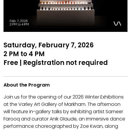
Saturday, February 7, 2026
2 PM to 4 PM
Free | Registration not required
About the Program
Join us for the opening of our 2026 Winter Exhibitions
at the Varley Art Gallery of Markham. The afternoon
will feature in-gallery talks by exhibiting artist Sameer
Farooq and curator Anik Glaude, an immersive dance
performance choreographed by Zoe Kwan, along