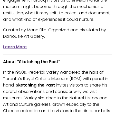
engagement, Farooq invites us to envision what the
museum might become through the mechanics of
restitution, what it may shift to collect and document,
and what kind of experiences it could nurture.
Curated by Mona Filip. Organized and circulated by
Dalhousie Art Gallery.
Learn More
About “Sketching the Past”
In the 1950s, Frederick Varley wandered the halls of
Toronto’s Royal Ontario Museum (ROM) with pencil in
hand.
Sketching the Past
invites visitors to share his
careful observations and consider why we visit
museums. Varley sketched in the Natural History and
Art and Culture galleries, drawn especially to the
Chinese collection and to visitors in the dinosaur halls.