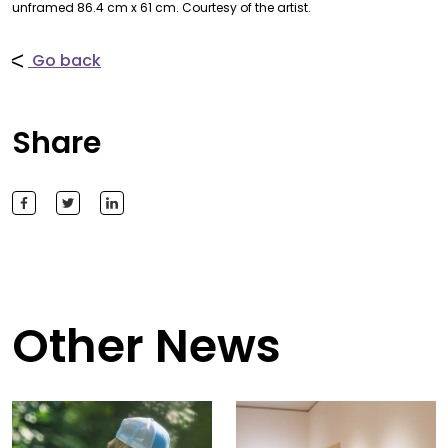
unframed 86.4 cm x 61 cm. Courtesy of the artist.
Go back
Share
Other News