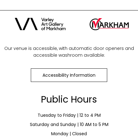
Our venue is accessible, with automatic door openers and
accessible washroom available:
Accessibility Information
Public Hours
Tuesday to Friday | 12 to 4 PM
Saturday and Sunday | 10 AM to 5 PM
Monday | Closed