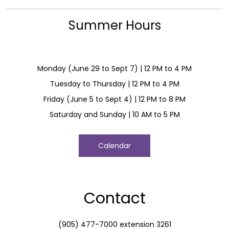
Summer Hours
Monday (June 29 to Sept 7) | 12 PM to 4 PM
Tuesday to Thursday | 12 PM to 4 PM
Friday (June 5 to Sept 4) | 12 PM to 8 PM
Saturday and Sunday | 10 AM to 5 PM
Calendar
Contact
(905) 477-7000 extension 3261