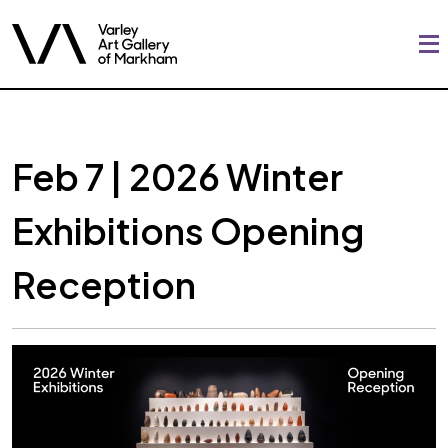
Feb 7 | 2026 Winter
Exhibitions Opening
Reception